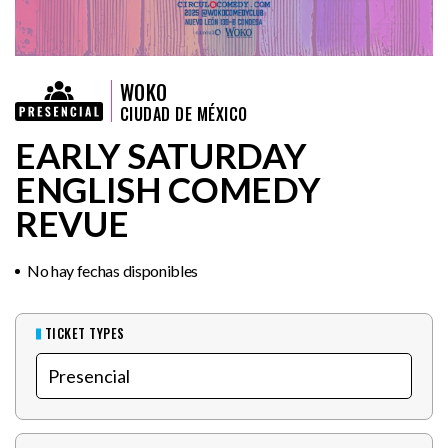
WOKO
CIUDAD DE MÉXICO
EARLY SATURDAY
ENGLISH COMEDY
REVUE
No hay fechas disponibles
TICKET TYPES