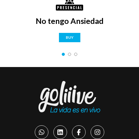
No tengo Ansiedad
BUY