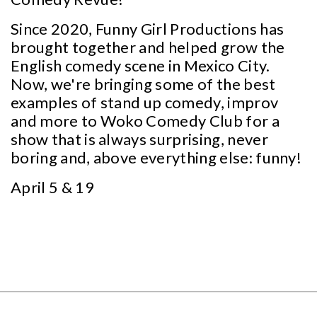
Since 2020, Funny Girl Productions has
brought together and helped grow the
English comedy scene in Mexico City.
Now, we're bringing some of the best
examples of stand up comedy, improv
and more to Woko Comedy Club for a
show that is always surprising, never
boring and, above everything else: funny!
April 5 & 19