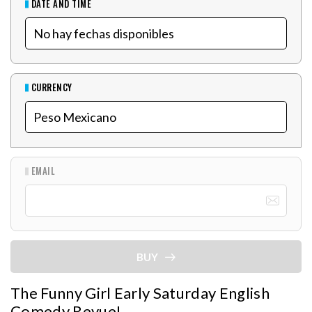
DATE AND TIME
CURRENCY
EMAIL
BUY
The Funny Girl Early Saturday English
Comedy Revue!