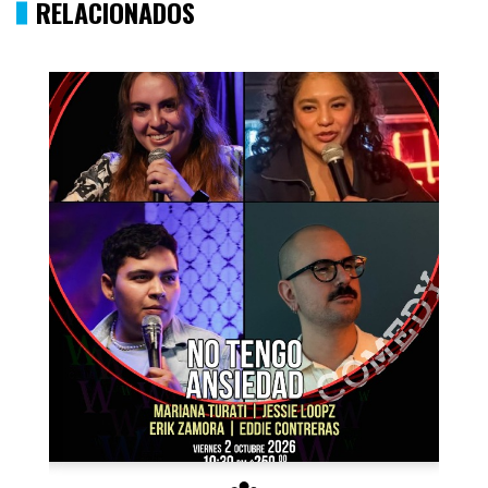
RELACIONADOS