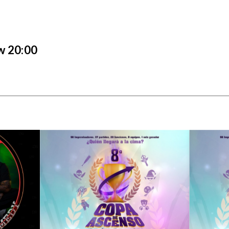
6
w 20:00