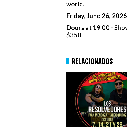
world.
Friday, June 26, 202
Doors at 19:00 - Sho
$350
RELACIONADOS