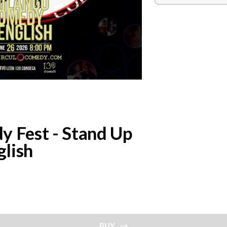
Fest - Stand Up
lish
BUY