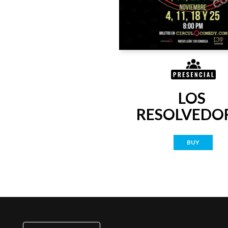
LOS 
RESOLVEDO
BUY