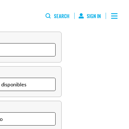
SEARCH
SIGN IN