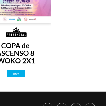
COPA de 
ASCENSO 8 
WOKO 2X1
BUY