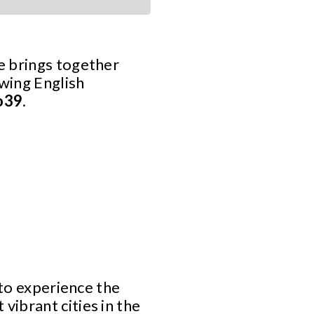
se brings together
owing English
o39
.
 to experience the
ibrant cities in the