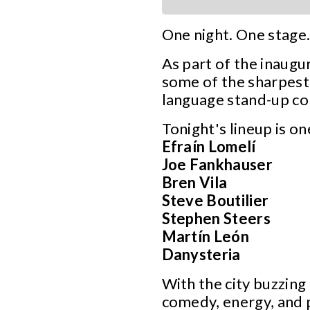
One night. One stage.
As part of the inaugu
some of the sharpest 
language stand-up com
Tonight's lineup is o
Efraín Lomelí
Joe Fankhauser
Bren Vila
Steve Boutilier
Stephen Steers
Martín León
Danysteria
With the city buzzing
comedy, energy, and 