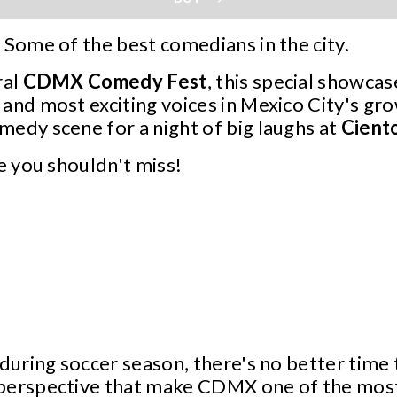
 Some of the best comedians in the city.
ral
CDMX
Comedy
Fest
, this special showca
and most exciting voices in Mexico City's gr
edy scene for a night of big laughs at
Cient
ne you shouldn't miss!
 during soccer season, there's no better time
perspective that make CDMX one of the most v