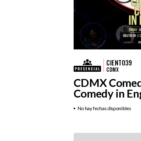
CIENTO39
CDMX
CDMX Comedy 
Comedy in Eng
No hay fechas disponibles