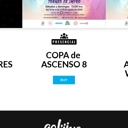
COPA de 
RES
ASCENSO 8
BUY