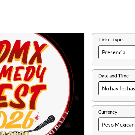
Ticket types
Date and Time
Currency