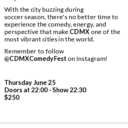
With the city buzzing during
soccer season, there's no better time to
experience the comedy, energy, and
perspective that make
CDMX
one of the
most vibrant cities in the world.
Remember to follow
@
CDMXComedyFest
on Instagram!
Thursday June 25
Doors at 22:00 - Show 22:30
$250