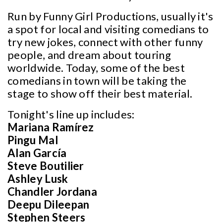
Run by Funny Girl Productions, usually it's
a spot for local and visiting comedians to
try new jokes, connect with other funny
people, and dream about touring
worldwide. Today, some of the best
comedians in town will be taking the
stage to show off their best material.
Tonight's line up includes:
Mariana Ramírez
Pingu Mal
Alan García
Steve Boutilier
Ashley Lusk
Chandler Jordana
Deepu Dileepan
Stephen Steers