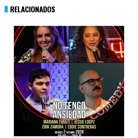
RELACIONADOS