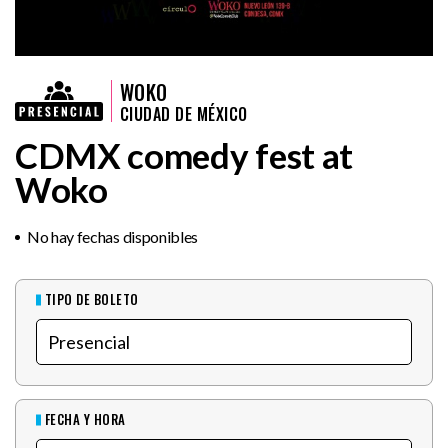
WOKO
CIUDAD DE MÉXICO
CDMX comedy fest at
Woko
No hay fechas disponibles
TIPO DE BOLETO
FECHA Y HORA