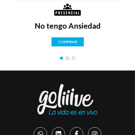
No tengo Ansiedad
COMPRAR