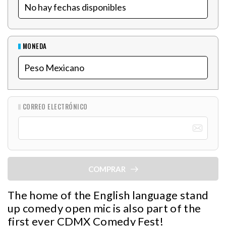
MONEDA
CORREO ELECTRÓNICO
COMPRAR
The home of the English language stand
up comedy open mic is also part of the
first ever CDMX Comedy Fest!