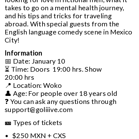
takes to go on a mental health journey,
and his tips and tricks for traveling
abroad. With special guests from the
English language comedy scene in Mexico
City!
Information
📅 Date: January 10
⏳ Time: Doors 19:00 hrs. Show
20:00 hrs
📍 Location: Woko
👤 Age: For people over 18 years old
❓ You can ask any questions through
support@goliiive.com
🎫
Types of tickets
$250 MXN + CXS