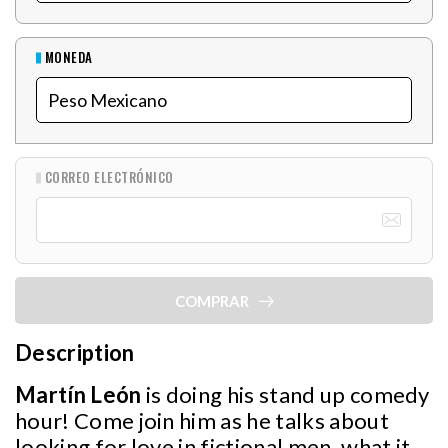
MONEDA
CORREO ELECTRÓNICO
COMPRAR
Description
Martín León
is doing his stand up comedy
hour! Come join him as he talks about
looking for love in fictional men, what it