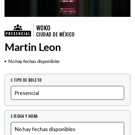
WOKO
CIUDAD DE MÉXICO
Martin Leon
No hay fechas disponibles
TIPO DE BOLETO
FECHA Y HORA