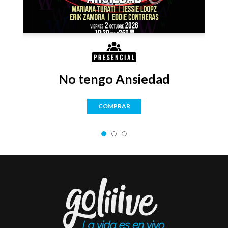
No tengo Ansiedad
COMPRAR