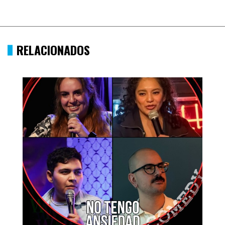
RELACIONADOS